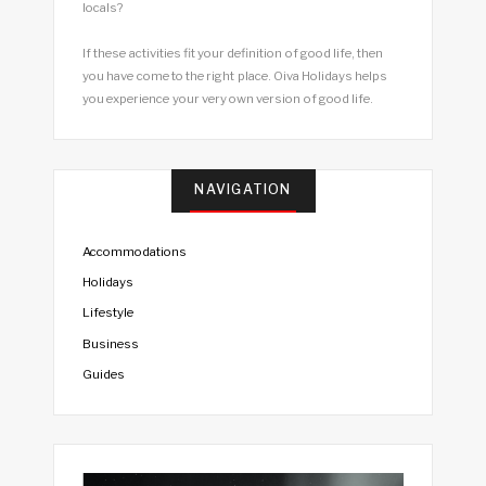
locals?
If these activities fit your definition of good life, then
you have come to the right place. Oiva Holidays helps
you experience your very own version of good life.
NAVIGATION
Accommodations
Holidays
Lifestyle
Business
Guides