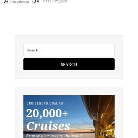
Seth Johnson
0
MARCH 27, 2025
Search
for: