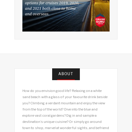
ABOUT
How do you envision good life? Relaxing on a white
sand beach with a glass of your favourite drink beside
you? Climbing a verdant mountain and enjoy the view
from the top of the world? Dive into the blue and
explore vast coral gardens? Dig in and sample a
destination’s unique cuisine? Or simply go around
town to shop, marvel at wonderful sights, and befriend