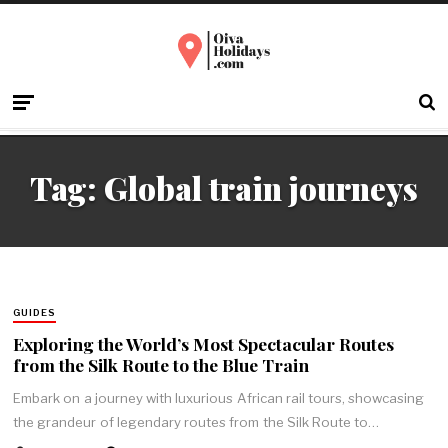
Tag:
Global train journeys
GUIDES
Exploring the World’s Most Spectacular Routes
from the Silk Route to the Blue Train
Embark on a journey with luxurious African rail tours, showcasing
the grandeur of legendary routes from the Silk Route to…