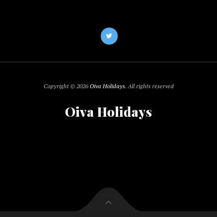
Copyright © 2026
Oiva Holidays
. All rights reserved
Oiva Holidays