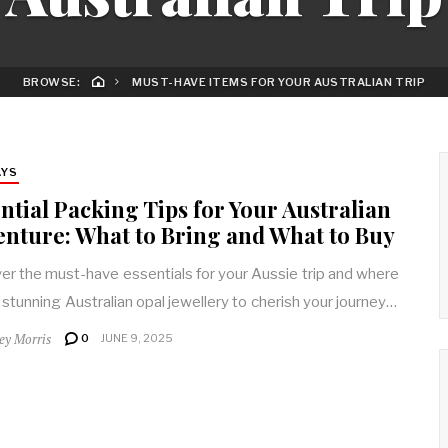
BROWSE:
MUST-HAVE ITEMS FOR YOUR AUSTRALIAN TRIP
AYS
ntial Packing Tips for Your Australian
nture: What to Bring and What to Buy
er the must-have essentials for your Aussie trip and where
d stunning Australian opal jewellery to cherish your journey…
rey Morris
0
JUNE 9, 2025