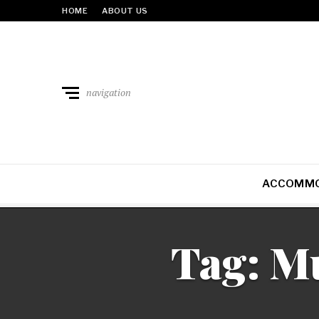
HOME
ABOUT US
navigation
ACCOMMO
Tag:
Mu