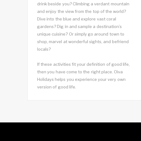
drink beside you? Climbing a verdant mountain
and enjoy the view from the top of the world?
Dive into the blue and explore vast coral
gardens? Dig in and sample a destination’s
unique cuisine? Or simply go around town to
shop, marvel at wonderful sights, and befriend
locals?
If these activities fit your definition of good life,
then you have come to the right place. Oiva
Holidays helps you experience your very own
version of good life.