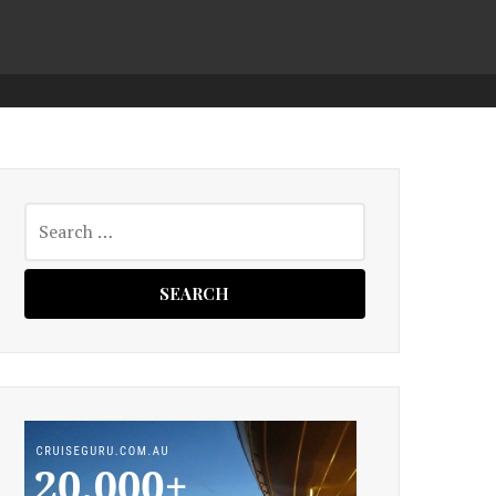
Search
for: