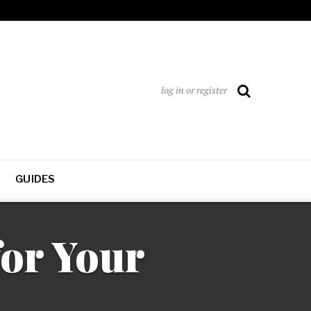
log in or register
GUIDES
or Your