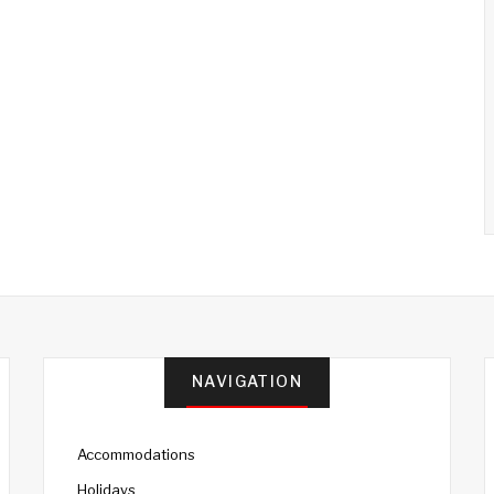
NAVIGATION
Accommodations
Holidays