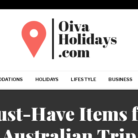
DATIONS
HOLIDAYS
LIFESTYLE
BUSINESS
st-Have Items f
Australian Trip