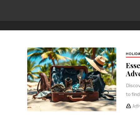
HOLID
Esse
Adve
Discov
to fin
Jeff