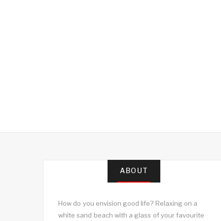
ABOUT
How do you envision good life? Relaxing on a
white sand beach with a glass of your favourite