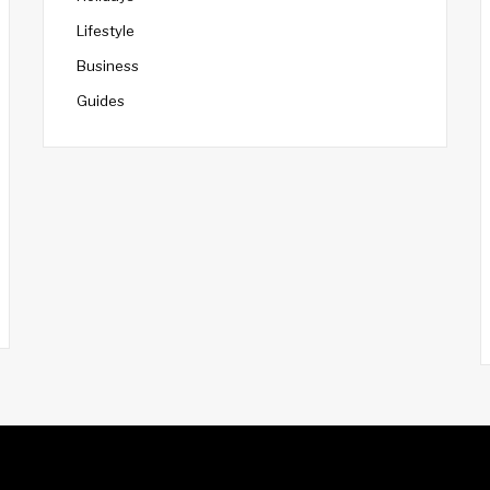
Lifestyle
Business
Guides