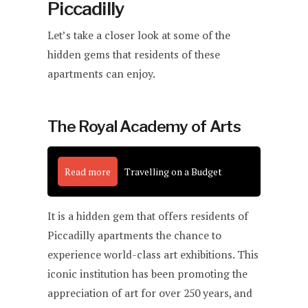
Piccadilly
Let’s take a closer look at some of the
hidden gems that residents of these
apartments can enjoy.
The Royal Academy of Arts
Read more
Travelling on a Budget
It is a hidden gem that offers residents of
Piccadilly apartments the chance to
experience world-class art exhibitions. This
iconic institution has been promoting the
appreciation of art for over 250 years, and