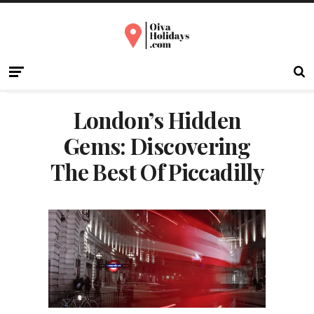
London’s Hidden
Gems: Discovering
The Best Of Piccadilly