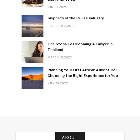
JUNE 9, 2025
Snippets of the Cruise Industry
FEBRUARY 3, 2019
The Steps To Becoming A Lawyer In
Thailand
MARCH 15, 2022
Planning Your First African Adventure:
Choosing the Right Experience for You
JULY 23, 2025
ABOUT