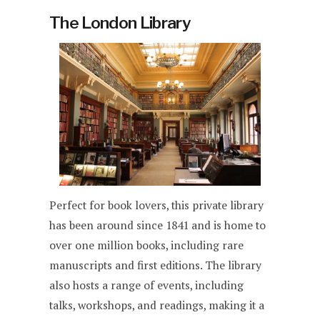
The London Library
Perfect for book lovers, this private library
has been around since 1841 and is home to
over one million books, including rare
manuscripts and first editions. The library
also hosts a range of events, including
talks, workshops, and readings, making it a