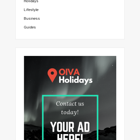
Holidays
Lifestyle
Business
Guides