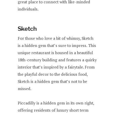
great place to connect with like-minded
individuals.
Sketch
For those who love a bit of whimsy, Sketch
is a hidden gem that’s sure to impress. This
unique restaurant is housed in a beautiful
18th-century building and features a quirky
interior that’s inspired by a fairytale. From
the playful decor to the delicious food,
Sketch is a hidden gem that’s not to be
missed.
Piccadilly is a hidden gem in its own right,
offering residents of luxury short term