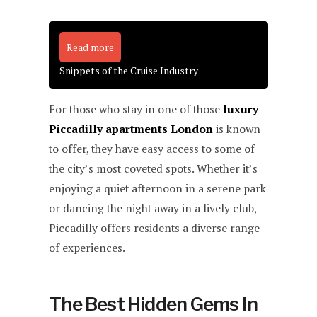
Read more
Snippets of the Cruise Industry
For those who stay in one of those
luxury
Piccadilly apartments London
is known
to offer, they have easy access to some of
the city’s most coveted spots. Whether it’s
enjoying a quiet afternoon in a serene park
or dancing the night away in a lively club,
Piccadilly offers residents a diverse range
of experiences.
The Best Hidden Gems In