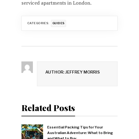
serviced apartments in London.
CATEGORIES:
GUIDES
AUTHOR: JEFFREY MORRIS
Related Posts
Essential Packing Tips for Your
Australian Adventure: What to Bring
and What to Buy