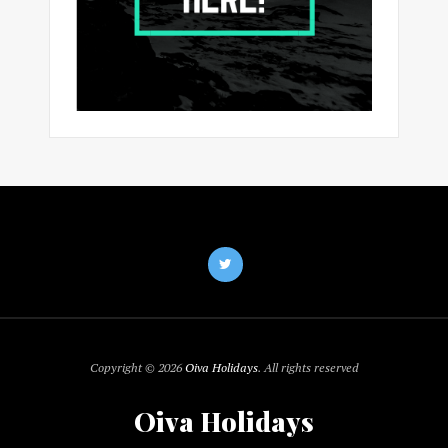
Copyright © 2026
Oiva Holidays
. All rights reserved
Oiva Holidays