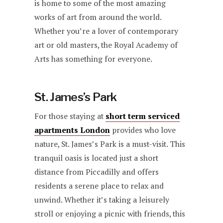
is home to some of the most amazing
works of art from around the world.
Whether you’re a lover of contemporary
art or old masters, the Royal Academy of
Arts has something for everyone.
St. James’s Park
For those staying at
short term serviced
apartments London
provides who love
nature, St. James’s Park is a must-visit. This
tranquil oasis is located just a short
distance from Piccadilly and offers
residents a serene place to relax and
unwind. Whether it’s taking a leisurely
stroll or enjoying a picnic with friends, this