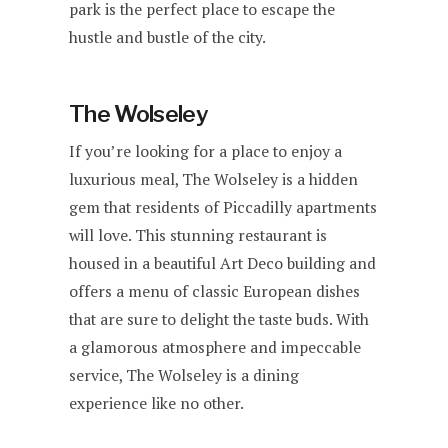
park is the perfect place to escape the
hustle and bustle of the city.
The Wolseley
If you’re looking for a place to enjoy a
luxurious meal, The Wolseley is a hidden
gem that residents of Piccadilly apartments
will love. This stunning restaurant is
housed in a beautiful Art Deco building and
offers a menu of classic European dishes
that are sure to delight the taste buds. With
a glamorous atmosphere and impeccable
service, The Wolseley is a dining
experience like no other.