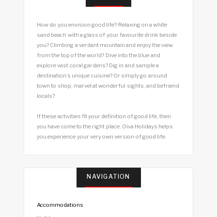
How do you envision good life? Relaxing on a white
sand beach with a glass of your favourite drink beside
you? Climbing a verdant mountain and enjoy the view
from the top of the world? Dive into the blue and
explore vast coral gardens? Dig in and sample a
destination’s unique cuisine? Or simply go around
town to shop, marvel at wonderful sights, and befriend
locals?
If these activities fit your definition of good life, then
you have come to the right place. Oiva Holidays helps
you experience your very own version of good life.
NAVIGATION
Accommodations