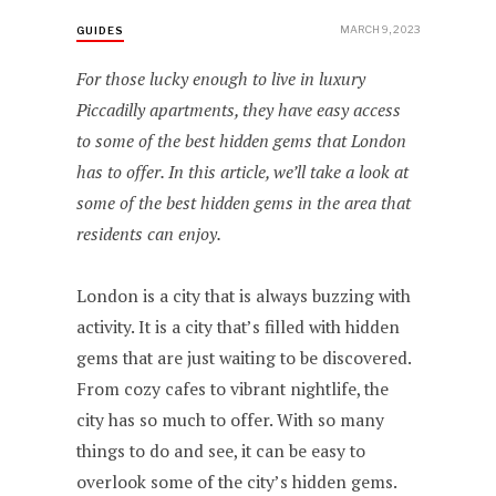
MARCH 9, 2023
GUIDES
For those lucky enough to live in luxury
Piccadilly apartments, they have easy access
to some of the best hidden gems that London
has to offer. In this article, we’ll take a look at
some of the best hidden gems in the area that
residents can enjoy.
London is a city that is always buzzing with
activity. It is a city that’s filled with hidden
gems that are just waiting to be discovered.
From cozy cafes to vibrant nightlife, the
city has so much to offer. With so many
things to do and see, it can be easy to
overlook some of the city’s hidden gems.