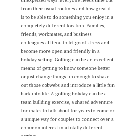
unexpected ways. Everyone needs time out
from their usual routines and how great it
is to be able to do something you enjoy in a
completely different location. Families,
friends, workmates, and business
colleagues all tend to let go of stress and
become more open and friendly in a
holiday setting. Golfing can be an excellent
means of getting to know someone better
or just change things up enough to shake
out those cobwebs and introduce a little fun
back into life. A golfing holiday can be a
team building exercise, a shared adventure
for mates to talk about for years to come or
a unique way for couples to connect over a
common interest in a totally different