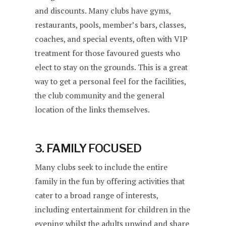
and discounts. Many clubs have gyms,
restaurants, pools, member’s bars, classes,
coaches, and special events, often with VIP
treatment for those favoured guests who
elect to stay on the grounds. This is a great
way to get a personal feel for the facilities,
the club community and the general
location of the links themselves.
3. FAMILY FOCUSED
Many clubs seek to include the entire
family in the fun by offering activities that
cater to a broad range of interests,
including entertainment for children in the
evening whilst the adults unwind and share