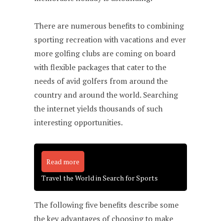
There are numerous benefits to combining
sporting recreation with vacations and ever
more golfing clubs are coming on board
with flexible packages that cater to the
needs of avid golfers from around the
country and around the world. Searching
the internet yields thousands of such
interesting opportunities.
Read more
Travel the World in Search for Sports
The following five benefits describe some
the key advantages of choosing to make