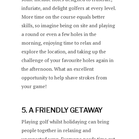
infuriate, and delight golfers at every level.
More time on the course equals better
skills, so imagine being on site and playing
a round or even a few holes in the
morning, enjoying time to relax and
explore the location, and taking up the
challenge of your favourite holes again in
the afternoon. What an excellent
opportunity to help shave strokes from
your game!
5. A FRIENDLY GETAWAY
Playing golf whilst holidaying can bring
people together in relaxing and