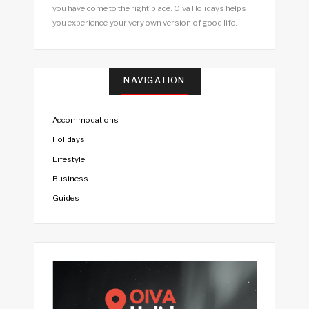
you have come to the right place. Oiva Holidays helps
you experience your very own version of good life.
NAVIGATION
Accommodations
Holidays
Lifestyle
Business
Guides