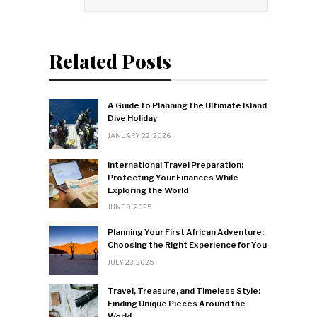
Related Posts
A Guide to Planning the Ultimate Island
Dive Holiday
JANUARY 22, 2026
International Travel Preparation:
Protecting Your Finances While
Exploring the World
JUNE 9, 2025
Planning Your First African Adventure:
Choosing the Right Experience for You
JULY 23, 2025
Travel, Treasure, and Timeless Style:
Finding Unique Pieces Around the
World