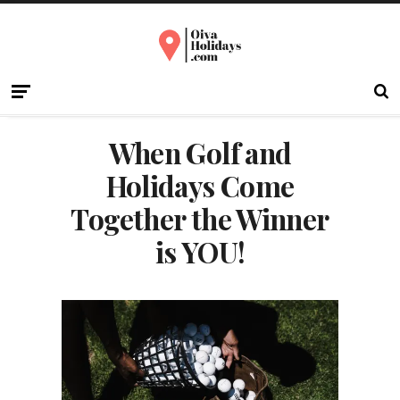
When Golf and
Holidays Come
Together the Winner
is YOU!