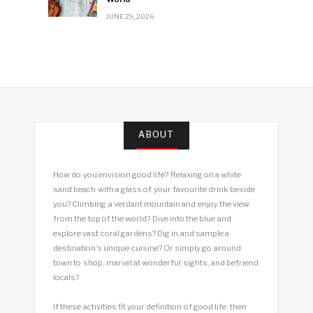
JUNE 29, 2026
ABOUT
How do you envision good life? Relaxing on a white
sand beach with a glass of your favourite drink beside
you? Climbing a verdant mountain and enjoy the view
from the top of the world? Dive into the blue and
explore vast coral gardens? Dig in and sample a
destination’s unique cuisine? Or simply go around
town to shop, marvel at wonderful sights, and befriend
locals?
If these activities fit your definition of good life, then