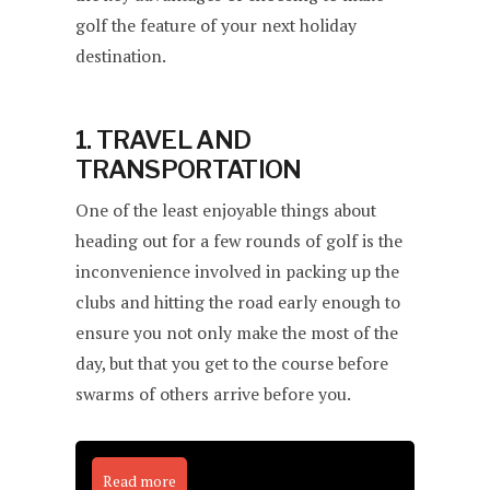
golf the feature of your next holiday
destination.
1. TRAVEL AND
TRANSPORTATION
One of the least enjoyable things about
heading out for a few rounds of golf is the
inconvenience involved in packing up the
clubs and hitting the road early enough to
ensure you not only make the most of the
day, but that you get to the course before
swarms of others arrive before you.
Read more