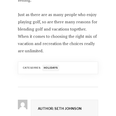
setting.
Just as there are as many people who enjoy
playing golf, so are there many reasons for
blending golf and vacations together.
When it comes to choosing the right mix of
vacation and recreation the choices really
are unlimited.
CATEGORIES:
HOLIDAYS
AUTHOR: SETH JOHNSON