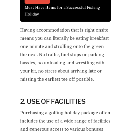
Must Have Items for a Successful Fishing
Holiday
Having accommodation that is right onsite
means you can literally be eating breakfast
one minute and strolling onto the green
the next. No traffic, fuel stops or parking
hassles, no unloading and wrestling with
your kit, no stress about arriving late or
missing the earliest tee off possible.
2. USE OF FACILITIES
Purchasing a golfing holiday package often
includes the use of a wide range of facilities
and generous access to various bonuses