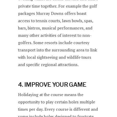
private time together. For example the golf
packages Murray Downs offers boast
access to tennis courts, lawn bowls, spas,
bars, bistros, musical performances, and
many other activities of interest to non-
golfers. Some resorts include courtesy
transport into the surrounding area to link
with local sightseeing and wildlife tours
and specific regional attractions.
4. IMPROVE YOUR GAME
Holidaying at the course means the
opportunity to play certain holes multiple
times per day. Every course is different and
some include holes designed to frustrate,