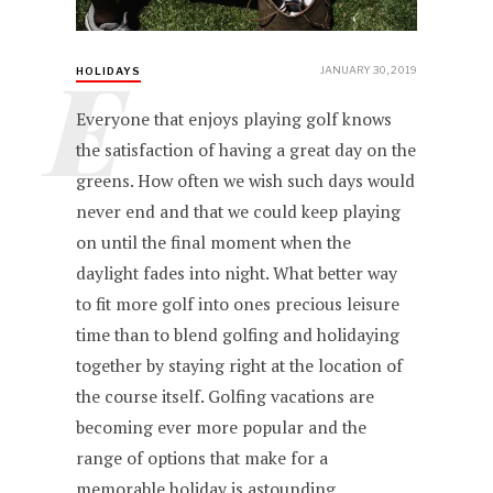
E
JANUARY 30, 2019
HOLIDAYS
Everyone that enjoys playing golf knows
the satisfaction of having a great day on the
greens. How often we wish such days would
never end and that we could keep playing
on until the final moment when the
daylight fades into night. What better way
to fit more golf into ones precious leisure
time than to blend golfing and holidaying
together by staying right at the location of
the course itself. Golfing vacations are
becoming ever more popular and the
range of options that make for a
memorable holiday is astounding.