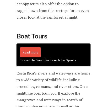
canopy tours also offer the option to
rappel down from the treetops for an even
closer look at the rainforest at night.
Boat Tours
Read more
Travel the World in Search for Sports
Costa Rica’s rivers and waterways are home
to a wide variety of wildlife, including
crocodiles, caimans, and river otters. On a
nighttime boat tour, you’ll explore the
mangroves and waterways in search of
these elusive creatures, as well as the