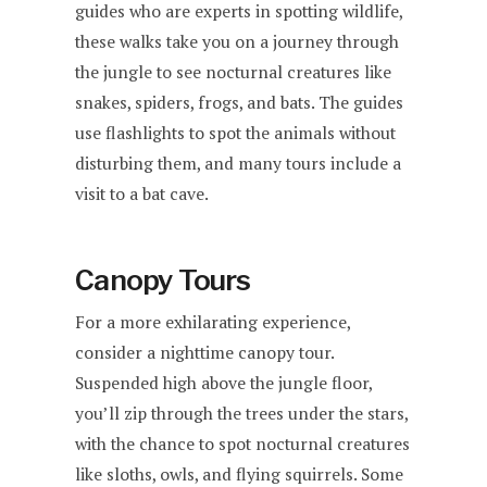
guides who are experts in spotting wildlife,
these walks take you on a journey through
the jungle to see nocturnal creatures like
snakes, spiders, frogs, and bats. The guides
use flashlights to spot the animals without
disturbing them, and many tours include a
visit to a bat cave.
Canopy Tours
For a more exhilarating experience,
consider a nighttime canopy tour.
Suspended high above the jungle floor,
you’ll zip through the trees under the stars,
with the chance to spot nocturnal creatures
like sloths, owls, and flying squirrels. Some