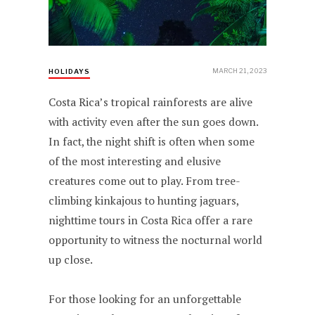
MARCH 21, 2023
HOLIDAYS
Costa Rica’s tropical rainforests are alive
with activity even after the sun goes down.
In fact, the night shift is often when some
of the most interesting and elusive
creatures come out to play. From tree-
climbing kinkajous to hunting jaguars,
nighttime tours in Costa Rica offer a rare
opportunity to witness the nocturnal world
up close.
For those looking for an unforgettable