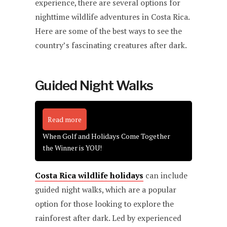
experience, there are several options for
nighttime wildlife adventures in Costa Rica.
Here are some of the best ways to see the
country’s fascinating creatures after dark.
Guided Night Walks
Read more
When Golf and Holidays Come Together
the Winner is YOU!
Costa Rica wildlife holidays
can include
guided night walks, which are a popular
option for those looking to explore the
rainforest after dark. Led by experienced