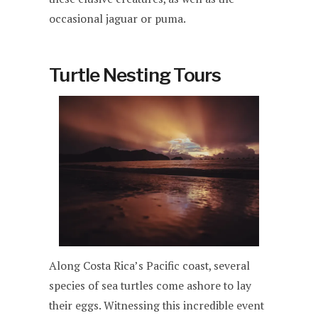
occasional jaguar or puma.
Turtle Nesting Tours
Along Costa Rica’s Pacific coast, several
species of sea turtles come ashore to lay
their eggs. Witnessing this incredible event