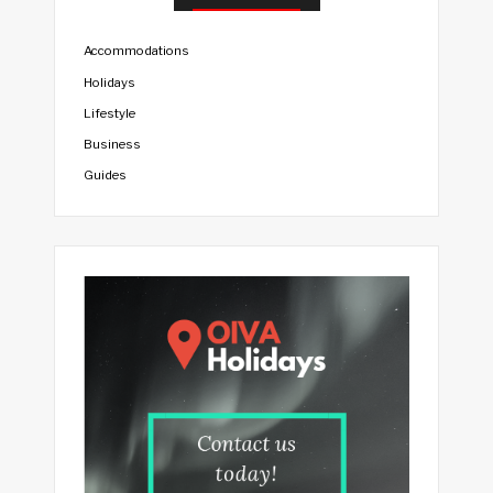
Accommodations
Holidays
Lifestyle
Business
Guides