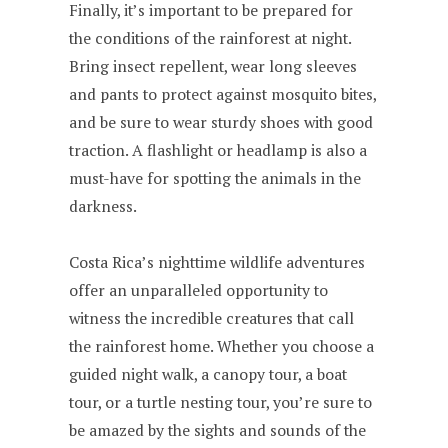
Finally, it’s important to be prepared for
the conditions of the rainforest at night.
Bring insect repellent, wear long sleeves
and pants to protect against mosquito bites,
and be sure to wear sturdy shoes with good
traction. A flashlight or headlamp is also a
must-have for spotting the animals in the
darkness.
Costa Rica’s nighttime wildlife adventures
offer an unparalleled opportunity to
witness the incredible creatures that call
the rainforest home. Whether you choose a
guided night walk, a canopy tour, a boat
tour, or a turtle nesting tour, you’re sure to
be amazed by the sights and sounds of the