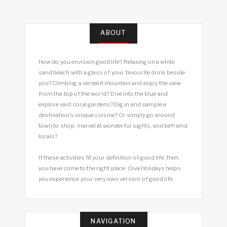
ABOUT
How do you envision good life? Relaxing on a white
sand beach with a glass of your favourite drink beside
you? Climbing a verdant mountain and enjoy the view
from the top of the world? Dive into the blue and
explore vast coral gardens? Dig in and sample a
destination’s unique cuisine? Or simply go around
town to shop, marvel at wonderful sights, and befriend
locals?
If these activities fit your definition of good life, then
you have come to the right place. Oiva Holidays helps
you experience your very own version of good life.
NAVIGATION