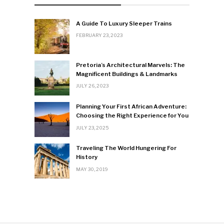
A Guide To Luxury Sleeper Trains
FEBRUARY 23, 2023
Pretoria’s Architectural Marvels: The
Magnificent Buildings & Landmarks
JULY 26, 2023
Planning Your First African Adventure:
Choosing the Right Experience for You
JULY 23, 2025
Traveling The World Hungering For
History
MAY 30, 2019