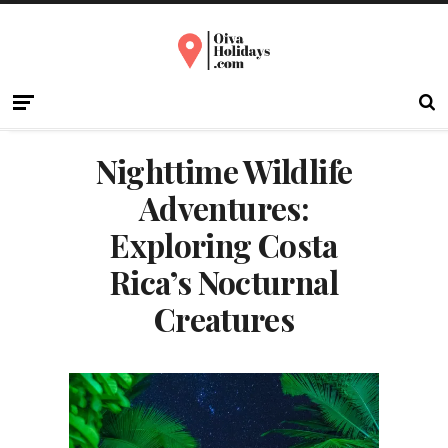
Nighttime Wildlife
Adventures:
Exploring Costa
Rica’s Nocturnal
Creatures