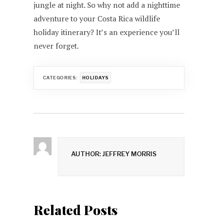
jungle at night. So why not add a nighttime
adventure to your Costa Rica wildlife
holiday itinerary? It’s an experience you’ll
never forget.
CATEGORIES:
HOLIDAYS
AUTHOR: JEFFREY MORRIS
Related Posts