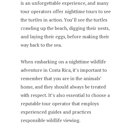
is an unforgettable experience, and many
tour operators offer nighttime tours to see
the turtles in action. You’ll see the turtles
crawling up the beach, digging their nests,
and laying their eggs, before making their
way back to the sea.
When embarking on a nighttime wildlife
adventure in Costa Rica, it’s important to
remember that you are in the animals’
home, and they should always be treated
with respect. It’s also essential to choose a
reputable tour operator that employs
experienced guides and practices
responsible wildlife viewing.