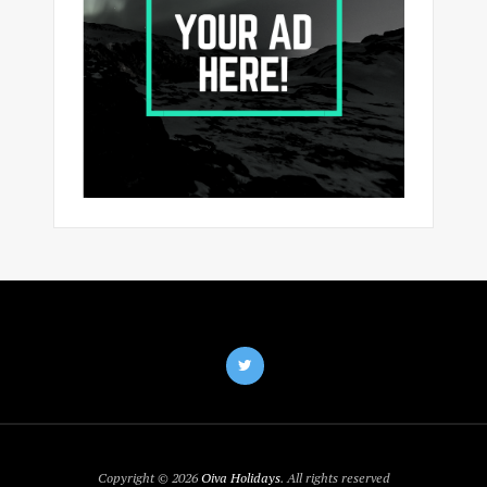
Copyright © 2026
Oiva Holidays
. All rights reserved