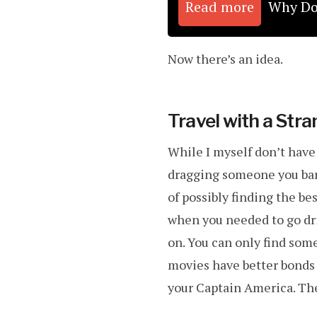
Read more
Why Do 
Now there’s an idea.
Travel with a Stra
While I myself don’t hav
dragging someone you bare
of possibly finding the b
when you needed to go dr
on. You can only find som
movies have better bonds 
your Captain America. The