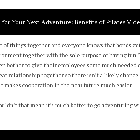
 for Your Next Adventure: Benefits of Pilates Vid
ot of things together and everyone knows that bonds g
ironment together with the sole purpose of having fun. 
n bother to give their employees some much needed o
eat relationship together so there isn’t a likely chance
 it makes cooperation in the near future much easier.
wouldn’t that mean it’s much better to go adventuring 