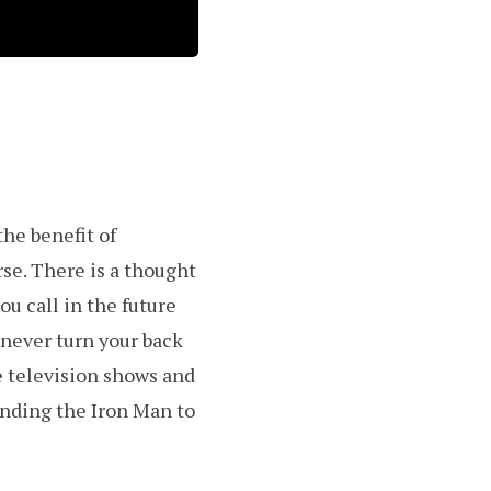
the benefit of
se. There is a thought
u call in the future
never turn your back
e television shows and
inding the Iron Man to