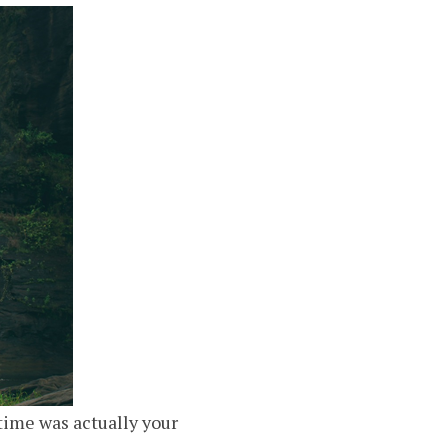
time was actually your