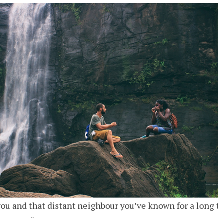
ou and that distant neighbour you’ve known for a long 