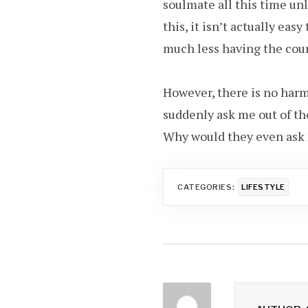
soulmate all this time unl
this, it isn’t actually eas
much less having the cour
However, there is no harm
suddenly ask me out of the
Why would they even ask M
CATEGORIES:
LIFESTYLE