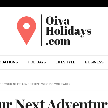
DATIONS
HOLIDAYS
LIFESTYLE
BUSINESS
OR YOUR NEXT ADVENTURE, WHO DO YOU TAKE?
ur Next Adventu