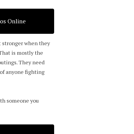
eos Online
et stronger when they
That is mostly the
utings. They need
 of anyone fighting
with someone you