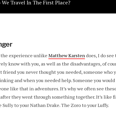
We Travel In The First Place?
nger
e the experience unlike
Matthew Karsten
does, I do see 
ly know with you, as well as the disadvantages, of cour
est friend you never thought you needed, someone who yo
inking and when you needed help. Someone you would 
eone like that in adventures. It’s why we often see thes
after they went through something together. It’s like f
 Sully to your Nathan Drake. The Zoro to your Luffy.