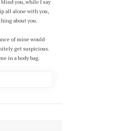
 Mind you, while I say
ip all alone with you,
thing about you.
tance of mine would
nitely get suspicious.
me in a body bag.