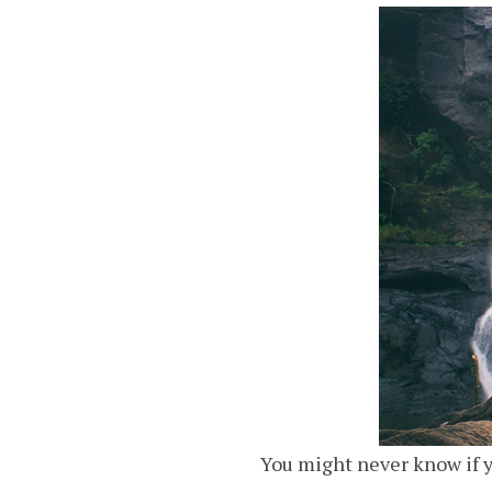
You might never know if y