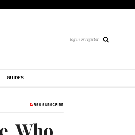
log in or register
GUIDES
RSS SUBSCRIBE
re, Who