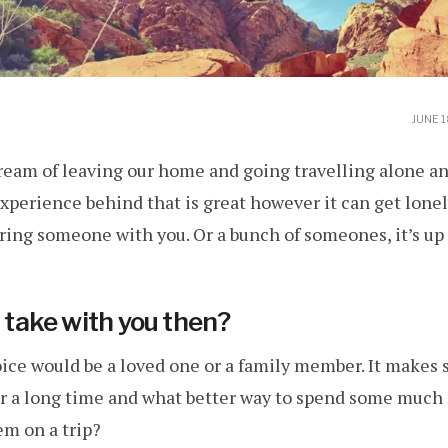
JUNE 1
ream of leaving our home and going travelling alone a
xperience behind that is great however it can get lonel
ring someone with you. Or a bunch of someones, it’s up 
ake with you then?
ce would be a loved one or a family member. It makes se
 a long time and what better way to spend some much
em on a trip?