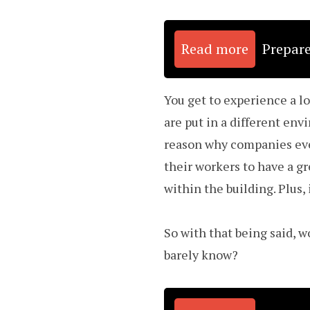
Read more
Prepare
You get to experience a l
are put in a different env
reason why companies eve
their workers to have a gr
within the building. Plus,
So with that being said, 
barely know?