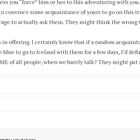
ess you “force” him or her to this adventuring with you.
y to convince some acquaintance of yours to go on this tr
age to actually ask them. They might think the wrong 
 in offering. I certainly know that if a random acquain
 blue to go to Iceland with them for a few days, I’d defi
E of all people, when we barely talk? They might put 