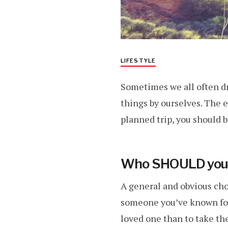
LIFESTYLE
Sometimes we all often d
things by ourselves. The e
planned trip, you should b
Who SHOULD you t
A general and obvious choi
someone you’ve known for
loved one than to take th