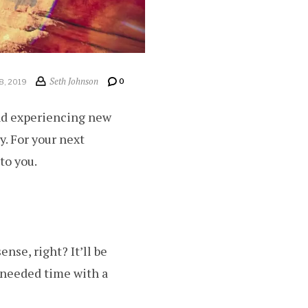
Seth Johnson
0
8, 2019
nd experiencing new
y. For your next
to you.
nse, right? It’ll be
 needed time with a