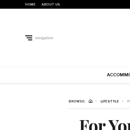
HOME
ABOUT US
navigation
ACCOMMO
BROWSE:
LIFESTYLE
F
For Yo