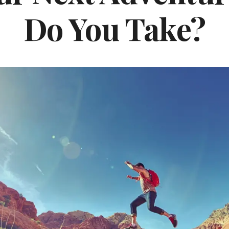
Do You Take?