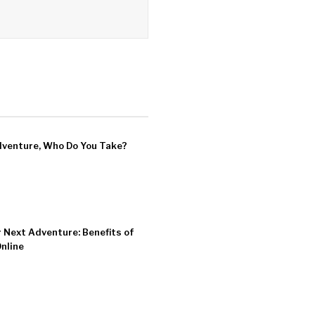
dventure, Who Do You Take?
r Next Adventure: Benefits of
Online