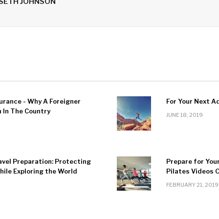
 SETH JOHNSON
urance - Why A Foreigner
For Your Next A
In The Country
JUNE 18, 2019
avel Preparation: Protecting
Prepare for You
ile Exploring the World
Pilates Videos 
FEBRUARY 21, 2019