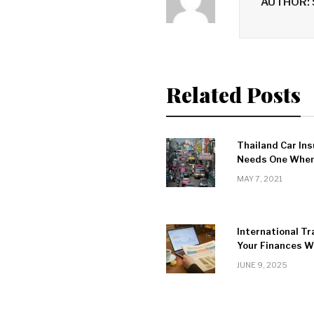
AUTHOR:
Related Posts
Thailand Car Ins
Needs One When 
MAY 7, 2021
International Tr
Your Finances Wh
JUNE 9, 2025